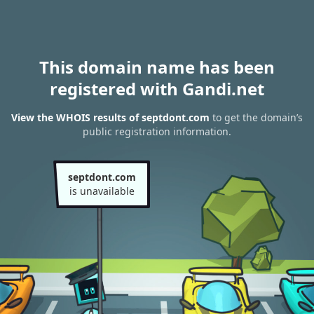
This domain name has been
registered with Gandi.net
View the WHOIS results of septdont.com
to get the domain’s
public registration information.
septdont.com
is unavailable