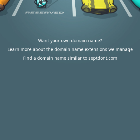
Want your own domain name?
Learn more about the domain name extensions we manage
Find a domain name similar to septdont.com